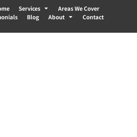
ome
Services
Areas We Cover
monials
Blog
About
Contact