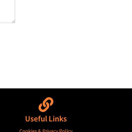
Useful Links
Cookies & Privacy Policy