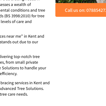
sesses a wealth of
Call us on: 0788542
ental conditions and tree
ds (BS 3998:2010) for tree
 levels of care and
ices near me” in Kent and
stands out due to our
livering top-notch tree
zes, from small private
e Solutions to handle your
fficiency.
e bracing services in Kent and
 Advanced Tree Solutions.
 tree care needs.