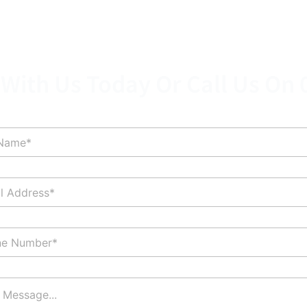
 With Us Today Or Call Us On