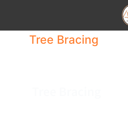
Tree Bracing
Tree Bracing