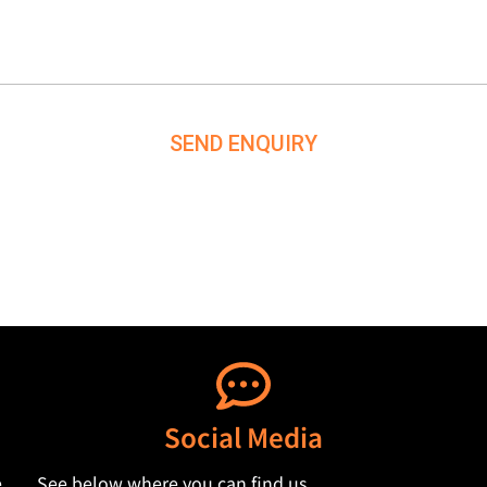
SEND ENQUIRY
Social Media
,
See below where you can find us.