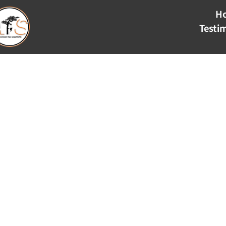
H
Testi