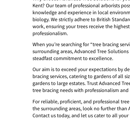
Kent? Our team of professional arborists pos
knowledge and experience in local environm
biology. We strictly adhere to British Standar
work, ensuring your trees receive the highest
professionalism.
When you’re searching for “tree bracing serv
surrounding areas, Advanced Tree Solutions 
steadfast commitment to excellence.
Our aim is to exceed your expectations by de
bracing services, catering to gardens of all si
gardens to large estates. Trust Advanced Tre
tree bracing needs with professionalism and e
For reliable, proficient, and professional tre
the surrounding areas, look no further than
Contact us today, and let us cater to all your