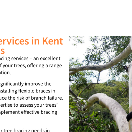
ervices in Kent
as
acing services – an excellent
 your trees, offering a range
ation.
significantly improve the
nstalling flexible braces in
e the risk of branch failure.
rtise to assess your trees’
mplement effective bracing
 tree bracing needs in