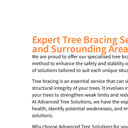
Expert Tree Bracing S
and Surrounding Are
We are proud to offer our specialised tree br
method to enhance the safety and stability of
of solutions tailored to suit each unique situ
Tree bracing is an essential service that can 
structural integrity of your trees. It involves i
your trees to strengthen weak limbs and reduc
At Advanced Tree Solutions, we have the expe
health, identify potential weaknesses, and i
solutions.
Why choose Advanced Tree Solutions for your