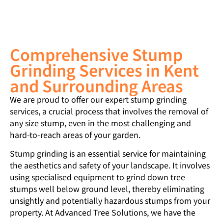
Comprehensive Stump
Grinding Services in Kent
and Surrounding Areas
We are proud to offer our expert stump grinding
services, a crucial process that involves the removal of
any size stump, even in the most challenging and
hard-to-reach areas of your garden.
Stump grinding is an essential service for maintaining
the aesthetics and safety of your landscape. It involves
using specialised equipment to grind down tree
stumps well below ground level, thereby eliminating
unsightly and potentially hazardous stumps from your
property. At Advanced Tree Solutions, we have the