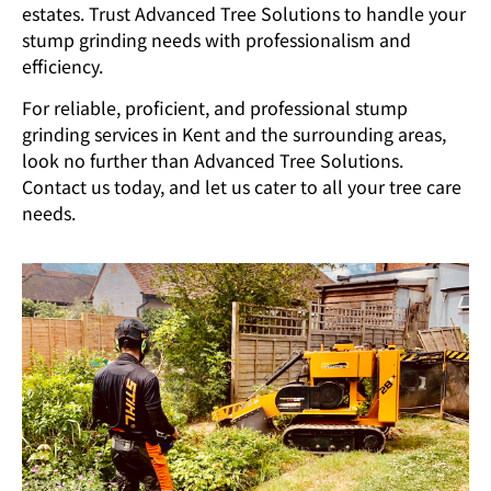
estates. Trust Advanced Tree Solutions to handle your
stump grinding needs with professionalism and
efficiency.
For reliable, proficient, and professional stump
grinding services in Kent and the surrounding areas,
look no further than Advanced Tree Solutions.
Contact us today, and let us cater to all your tree care
needs.