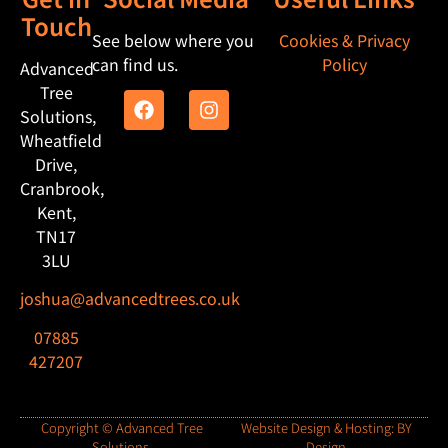
Touch
See below where you
Cookies & Privacy
can find us.
Policy
Advanced
Tree
Solutions,
Wheatfield
Drive,
Cranbrook,
Kent,
TN17
3LU
joshua@advancedtrees.co.uk
07885
427207
Copyright © Advanced Tree
Website Design & Hosting: BY
Solutions.
Design