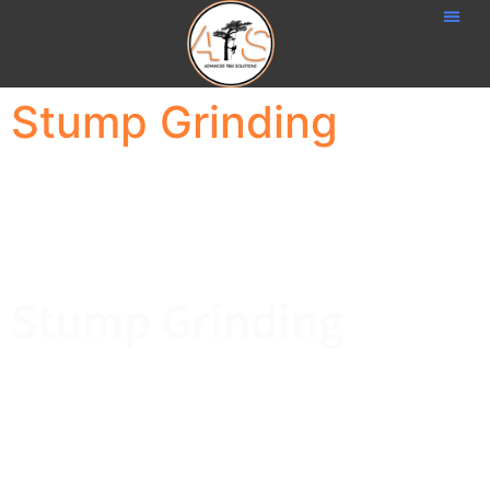
Stump Grinding
Stump Grinding