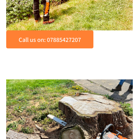
Call us on: 07885427207