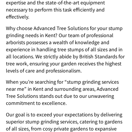
expertise and the state-of-the-art equipment
necessary to perform this task efficiently and
effectively.
Why choose Advanced Tree Solutions for your stump
grinding needs in Kent? Our team of professional
arborists possesses a wealth of knowledge and
experience in handling tree stumps of all sizes and in
all locations. We strictly abide by British Standards for
tree work, ensuring your garden receives the highest
levels of care and professionalism.
When you’re searching for “stump grinding services
near me” in Kent and surrounding areas, Advanced
Tree Solutions stands out due to our unwavering
commitment to excellence.
Our goal is to exceed your expectations by delivering
superior stump grinding services, catering to gardens
of all sizes, from cosy private gardens to expansive