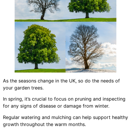
As the seasons change in the UK, so do the needs of
your garden trees.
In spring, it’s crucial to focus on pruning and inspecting
for any signs of disease or damage from winter.
Regular watering and mulching can help support healthy
growth throughout the warm months.