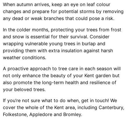
When autumn arrives, keep an eye on leaf colour
changes and prepare for potential storms by removing
any dead or weak branches that could pose a risk.
In the colder months, protecting your trees from frost
and snow is essential for their survival. Consider
wrapping vulnerable young trees in burlap and
providing them with extra insulation against harsh
weather conditions.
A proactive approach to tree care in each season will
not only enhance the beauty of your Kent garden but
also promote the long-term health and resilience of
your beloved trees.
If you’re not sure what to do when, get in touch! We
cover the whole of the Kent area, including Canterbury,
Folkestone, Appledore and Bromley.