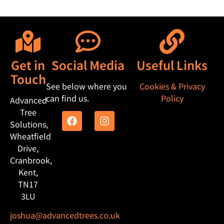
Get in
Social Media
Useful Links
Touch
See below where you
Cookies & Privacy
can find us.
Policy
Advanced
Tree
Solutions,
Wheatfield
Drive,
Cranbrook,
Kent,
TN17
3LU
joshua@advancedtrees.co.uk