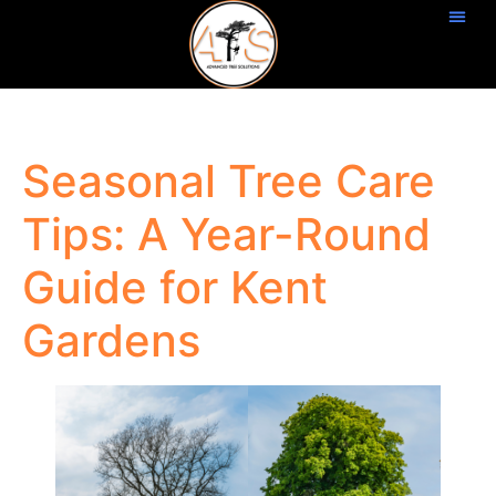
Seasonal Tree Care
Tips: A Year-Round
Guide for Kent
Gardens