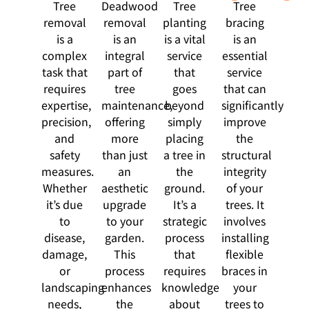
Tree
Deadwood
Tree
Tree
removal
removal
planting
bracing
is a
is an
is a vital
is an
complex
integral
service
essential
task that
part of
that
service
requires
tree
goes
that can
expertise,
maintenance,
beyond
significantly
precision,
offering
simply
improve
and
more
placing
the
safety
than just
a tree in
structural
measures.
an
the
integrity
Whether
aesthetic
ground.
of your
it’s due
upgrade
It’s a
trees. It
to
to your
strategic
involves
disease,
garden.
process
installing
damage,
This
that
flexible
or
process
requires
braces in
landscaping
enhances
knowledge
your
needs,
the
about
trees to