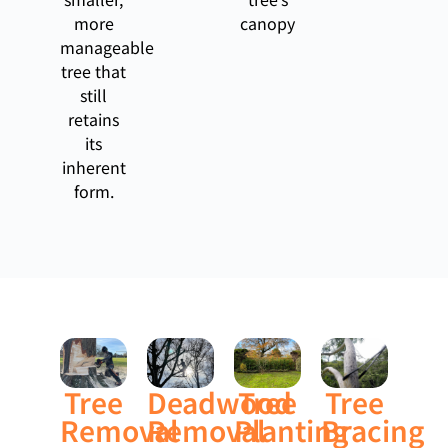
more
canopy
manageable
tree that
still
retains
its
inherent
form.
Tree
Deadwood
Tree
Tree
Removal
Removal
Planting
Bracing