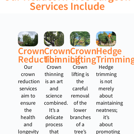
Services Include
Crown
Crown
Crown
Hedge
Reduction
Thinning
Lifting
Trimmin
Our
Crown
Crown
Hedge
crown
thinning
lifting is
trimming
reduction
is an art
the
is not
services
and
careful
merely
aim to
science
removal
about
ensure
combined.
of the
maintaining
the
It’s a
lower
neatness;
health
delicate
branches
it’s
and
process
of a
about
longevity
that
tree’s
promoting