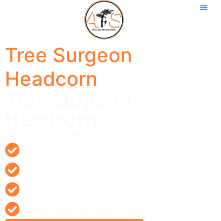
Tree Surgeon
Headcorn
Tree Surgeon
Headcorn
Advanced Tree Solutions - Headcorn
Fully Licensed Contractor
Professional & Reliable Services
Free Site Visit & Quotes
Best Tree Services in Kent