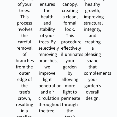
of your
ensures
canopy,
healthy
trees.
the
creating
growth,
This
health
a clean,
improving
process
and
formal
structural
involves
stability
look.
integrity,
the
of your
This
and
careful
trees. By
procedure
creating
removal
selectively
effectively
a
of
removing
illuminates
pleasing
branches
branches,
your
shape
from the
we
garden
that
outer
improve
by
complements
edge of
light
allowing
your
the
penetration
more
garden’s
tree’s
and air
light to
overall
crown,
circulation
permeate
design.
resulting
throughout
through
in a
the tree.
the
smaller,
tree’s