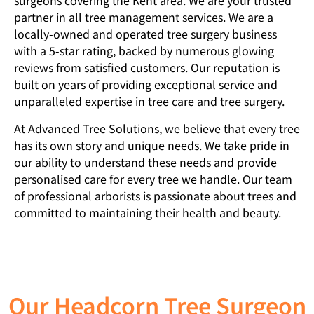
surgeons covering the Kent area. We are your trusted
partner in all tree management services. We are a
locally-owned and operated tree surgery business
with a 5-star rating, backed by numerous glowing
reviews from satisfied customers. Our reputation is
built on years of providing exceptional service and
unparalleled expertise in tree care and tree surgery.
At Advanced Tree Solutions, we believe that every tree
has its own story and unique needs. We take pride in
our ability to understand these needs and provide
personalised care for every tree we handle. Our team
of professional arborists is passionate about trees and
committed to maintaining their health and beauty.
Our Headcorn Tree Surgeon