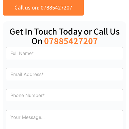
Call us on: 07885427207
Get In Touch Today or Call Us
On
07885427207
N
a
m
e
E
*
m
a
i
P
l
h
*
o
n
C
e
o
N
m
u
m