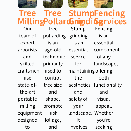
Tree
Tree
Stump
Fencing
Milling
Pollarding
Grinding
Services
Our
Tree
Stump
Fencing
team of
pollarding
grinding
is an
expert
is an
is an
essential
arborists
age-old
essential
component
and
technique
service
of any
skilled
primarily
for
landscape,
craftsmen
used to
maintaining
offering
use
control
the
both
state-of-
tree size
aesthetics
functionality
the-art
and
and
and
portable
shape,
safety of
visual
milling
promote
your
appeal.
equipment
lush
landscape.
Whether
designed
foliage,
It
you’re
to
and
involves
seeking