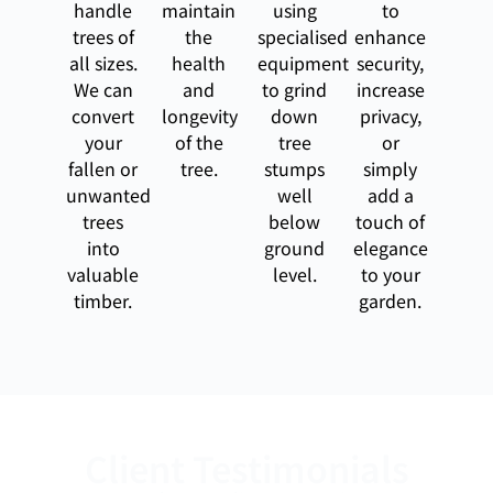
handle
maintain
using
to
trees of
the
specialised
enhance
all sizes.
health
equipment
security,
We can
and
to grind
increase
convert
longevity
down
privacy,
your
of the
tree
or
fallen or
tree.
stumps
simply
unwanted
well
add a
trees
below
touch of
into
ground
elegance
valuable
level.
to your
timber.
garden.
Client Testimonials