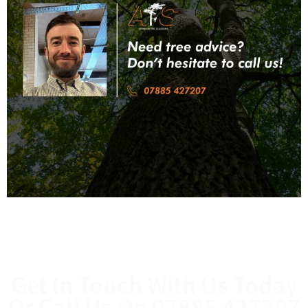
Get In Touch With Us Today
Or Call Us On
07885 427207