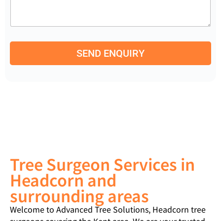
m
e
b
n
e
t
r
o
*
r
SEND ENQUIRY
M
e
s
s
a
g
e
Tree Surgeon Services in
Headcorn and
surrounding areas
Welcome to Advanced Tree Solutions, Headcorn tree