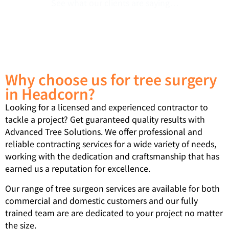
See what our clients are saying…
Why choose us for tree surgery
in Headcorn?
Looking for a licensed and experienced contractor to
tackle a project? Get guaranteed quality results with
Advanced Tree Solutions. We offer professional and
reliable contracting services for a wide variety of needs,
working with the dedication and craftsmanship that has
earned us a reputation for excellence.
Our range of tree surgeon services are available for both
commercial and domestic customers and our fully
trained team are are dedicated to your project no matter
the size.