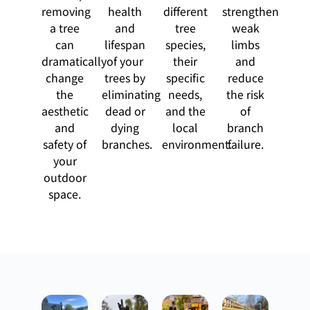
removing
health
different
strengthen
a tree
and
tree
weak
can
lifespan
species,
limbs
dramatically
of your
their
and
change
trees by
specific
reduce
the
eliminating
needs,
the risk
aesthetic
dead or
and the
of
and
dying
local
branch
safety of
branches.
environment.
failure.
your
outdoor
space.