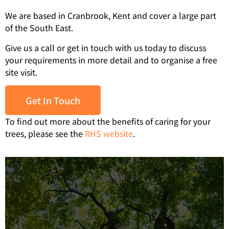
We are based in Cranbrook, Kent and cover a large part
of the South East.
Give us a call or get in touch with us today to discuss
your requirements in more detail and to organise a free
site visit.
Get In Touch
To find out more about the benefits of caring for your
trees, please see the
RHS website
.