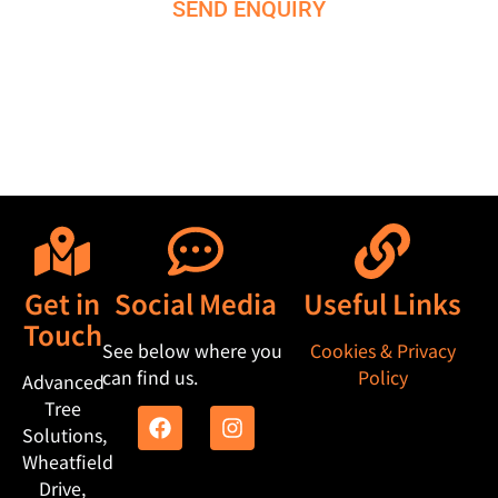
SEND ENQUIRY
M
e
s
s
a
g
e
Get in
Social Media
Useful Links
Touch
See below where you
Cookies & Privacy
can find us.
Policy
Advanced
Tree
Solutions,
Wheatfield
Drive,