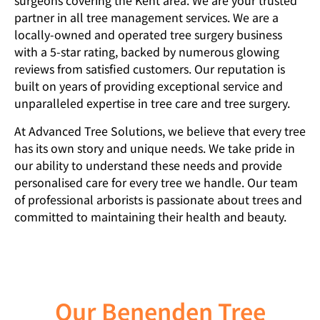
surgeons covering the Kent area. We are your trusted
partner in all tree management services. We are a
locally-owned and operated tree surgery business
with a 5-star rating, backed by numerous glowing
reviews from satisfied customers. Our reputation is
built on years of providing exceptional service and
unparalleled expertise in tree care and tree surgery.
At Advanced Tree Solutions, we believe that every tree
has its own story and unique needs. We take pride in
our ability to understand these needs and provide
personalised care for every tree we handle. Our team
of professional arborists is passionate about trees and
committed to maintaining their health and beauty.
Our Benenden Tree