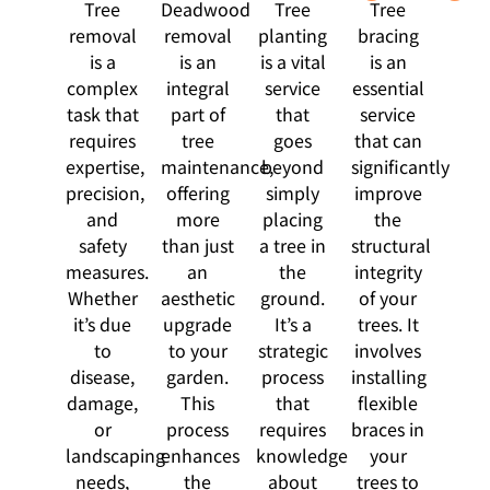
Tree
Deadwood
Tree
Tree
removal
removal
planting
bracing
is a
is an
is a vital
is an
complex
integral
service
essential
task that
part of
that
service
requires
tree
goes
that can
expertise,
maintenance,
beyond
significantly
precision,
offering
simply
improve
and
more
placing
the
safety
than just
a tree in
structural
measures.
an
the
integrity
Whether
aesthetic
ground.
of your
it’s due
upgrade
It’s a
trees. It
to
to your
strategic
involves
disease,
garden.
process
installing
damage,
This
that
flexible
or
process
requires
braces in
landscaping
enhances
knowledge
your
needs,
the
about
trees to