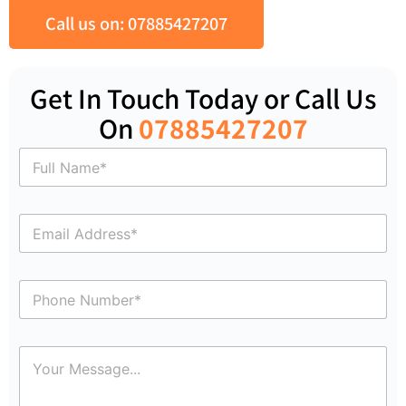
Call us on: 07885427207
Get In Touch Today or Call Us
On
07885427207
N
a
m
e
E
*
m
a
i
P
l
h
*
o
n
C
e
o
N
m
u
m