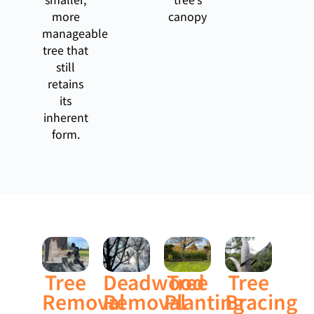
more
canopy
manageable
tree that
still
retains
its
inherent
form.
Tree
Deadwood
Tree
Tree
Removal
Removal
Planting
Bracing