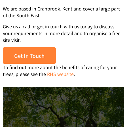
We are based in Cranbrook, Kent and cover a large part
of the South East.
Give us a call or get in touch with us today to discuss
your requirements in more detail and to organise a free
site visit.
Get In Touch
To find out more about the benefits of caring for your
trees, please see the
RHS website
.