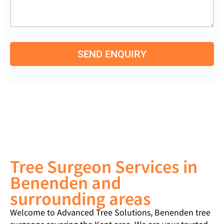
m
e
b
n
e
t
r
o
*
r
SEND ENQUIRY
M
e
s
s
a
g
e
Tree Surgeon Services in
Benenden and
surrounding areas
Welcome to Advanced Tree Solutions, Benenden tree