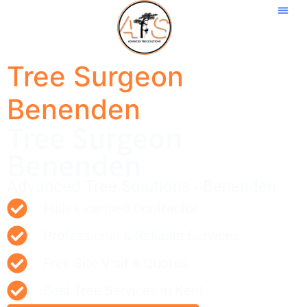
Tree Surgeon
Benenden
Tree Surgeon
Benenden
Advanced Tree Solutions - Benenden
Fully Licensed Contractor
Professional & Reliable Services
Free Site Visit & Quotes
Best Tree Services in Kent