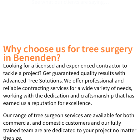
See what our clients are saying…
Why choose us for tree surgery
in Benenden?
Looking for a licensed and experienced contractor to
tackle a project? Get guaranteed quality results with
Advanced Tree Solutions. We offer professional and
reliable contracting services for a wide variety of needs,
working with the dedication and craftsmanship that has
earned us a reputation for excellence.
Our range of tree surgeon services are available for both
commercial and domestic customers and our fully
trained team are are dedicated to your project no matter
the size.