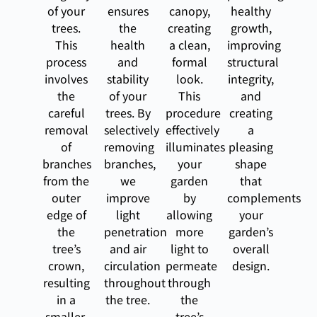
of your
ensures
canopy,
healthy
trees.
the
creating
growth,
This
health
a clean,
improving
process
and
formal
structural
involves
stability
look.
integrity,
the
of your
This
and
careful
trees. By
procedure
creating
removal
selectively
effectively
a
of
removing
illuminates
pleasing
branches
branches,
your
shape
from the
we
garden
that
outer
improve
by
complements
edge of
light
allowing
your
the
penetration
more
garden’s
tree’s
and air
light to
overall
crown,
circulation
permeate
design.
resulting
throughout
through
in a
the tree.
the
smaller,
tree’s