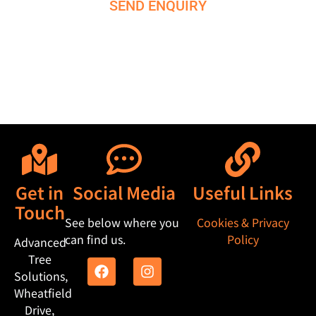
SEND ENQUIRY
M
e
s
s
a
g
e
Get in
Social Media
Useful Links
Touch
See below where you
Cookies & Privacy
can find us.
Policy
Advanced
Tree
Solutions,
Wheatfield
Drive,