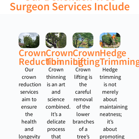
Surgeon Services Include
Crown
Crown
Crown
Hedge
Reduction
Thinning
Lifting
Trimmin
Our
Crown
Crown
Hedge
crown
thinning
lifting is
trimming
reduction
is an art
the
is not
services
and
careful
merely
aim to
science
removal
about
ensure
combined.
of the
maintaining
the
It’s a
lower
neatness;
health
delicate
branches
it’s
and
process
of a
about
longevity
that
tree’s
promoting