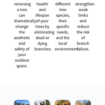
removing
health
different
strengthen
a tree
and
tree
weak
can
lifespan
species,
limbs
dramatically
of your
their
and
change
trees by
specific
reduce
the
eliminating
needs,
the risk
aesthetic
dead or
and the
of
and
dying
local
branch
safety of
branches.
environment.
failure.
your
outdoor
space.