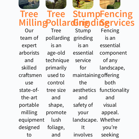
Tree
Tree
Stump
Fencing
Milling
Pollarding
Grinding
Services
Our
Tree
Stump
Fencing
team of
pollarding
grinding
is an
expert
is an
is an
essential
arborists
age-old
essential
component
and
technique
service
of any
skilled
primarily
for
landscape,
craftsmen
used to
maintaining
offering
use
control
the
both
state-of-
tree size
aesthetics
functionality
the-art
and
and
and
portable
shape,
safety of
visual
milling
promote
your
appeal.
equipment
lush
landscape.
Whether
designed
foliage,
It
you’re
to
and
involves
seeking