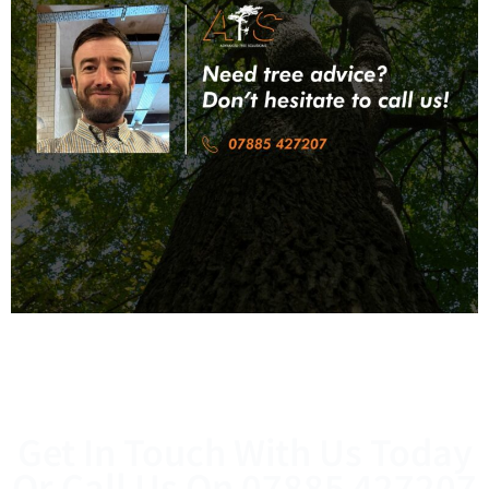
Get In Touch With Us Today
Or Call Us On
07885 427207