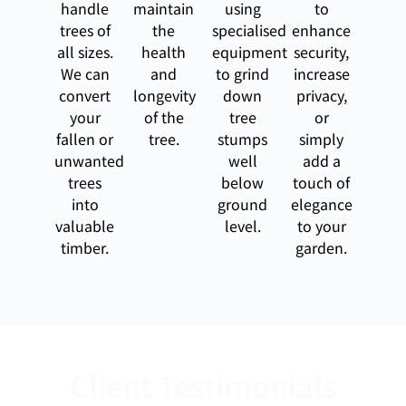
handle
maintain
using
to
trees of
the
specialised
enhance
all sizes.
health
equipment
security,
We can
and
to grind
increase
convert
longevity
down
privacy,
your
of the
tree
or
fallen or
tree.
stumps
simply
unwanted
well
add a
trees
below
touch of
into
ground
elegance
valuable
level.
to your
timber.
garden.
Client Testimonials